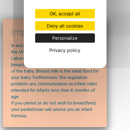
OK, accept all
© 2026 - Laboratoires Vitalaë
Deny all cookies
Personalize
In accordance with the recommendations of
Privacy policy
the World Health Organisation,
Laboratoires Vitalaë encourages
breastfeeding at least up till the 6 months
of the baby. Breast milk is the ideal food for
your baby. Furthermore, the regulation
prohibits any communication on infant milks
intended for infants less than 6 months of
age.
If you cannot or do not wish to breastfeed,
your pediatrician will advise you an infant
formula.