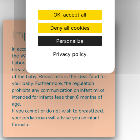
OK, accept all
Deny all cookies
Personalize
In accordance with the recommendations of
Privacy policy
the World Health Organisation,
Laboratoires Vitalaë encourages
breastfeeding at least up till the 6 months
of the baby. Breast milk is the ideal food for
your baby. Furthermore, the regulation
prohibits any communication on infant milks
intended for infants less than 6 months of
age.
If you cannot or do not wish to breastfeed,
your pediatrician will advise you an infant
formula.