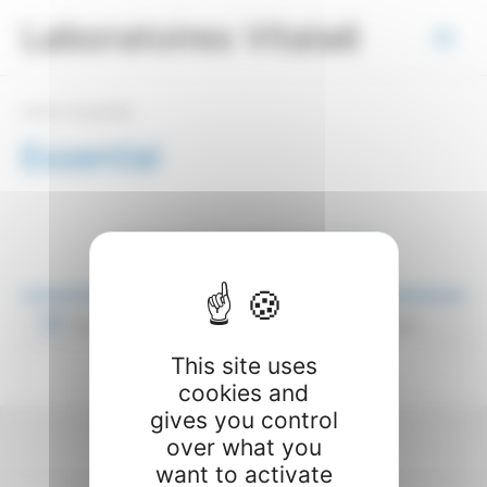
Skip
Cookies management panel
Laboratoires Vitalaë
to
Main
content
Menu
Home
/ Essential
Essential
[elementor-template id=”449″]
No products were found matching your selection.
This site uses
cookies and
gives you control
over what you
© 2026 - Laboratoires Vitalaë
want to activate